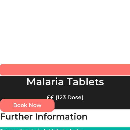
Malaria Tablets
££ (123 Dose)
Book Now
Further Information