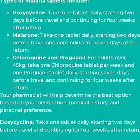
Types of malaria tablets include:
Doxycycline:
Take one tablet daily, starting two
days before travel and continuing for four weeks
after return.
Malarone:
Take one tablet daily, starting two days
before travel and continuing for seven days after
return.
Chloroquine and Proguanil:
For adults over
45kg, take one Chloroquine tablet per week and
one Proguanil tablet daily, starting seven days
before travel and continuing for four weeks after
return.
Your pharmacist will help determine the best option
based on your destination, medical history, and
personal preference.
Doxycycline:
Take one tablet daily, starting two days
before travel and continuing for four weeks after return.