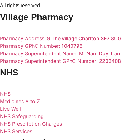
All rights reserved.
Village Pharmacy
Pharmacy Address:
9 The village Charlton SE7 8UG
Pharmacy GPhC Number:
1040795
Pharmacy Superintendent Name:
Mr Nam Duy Tran
Pharmacy Superintendent GPhC Number:
2203408
NHS
NHS
Medicines A to Z
Live Well
NHS Safeguarding
NHS Prescription Charges
NHS Services