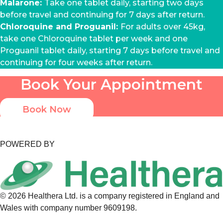
Malarone:
Take one tablet daily, starting two days
before travel and continuing for 7 days after return.
Chloroquine and Proguanil:
For adults over 45kg,
take one Chloroquine tablet per week and one
Proguanil tablet daily, starting 7 days before travel and
continuing for four weeks after return.
Book Your Appointment
Book Now
POWERED BY
©
2026
Healthera Ltd. is a company registered in England and
Wales with company number 9609198.