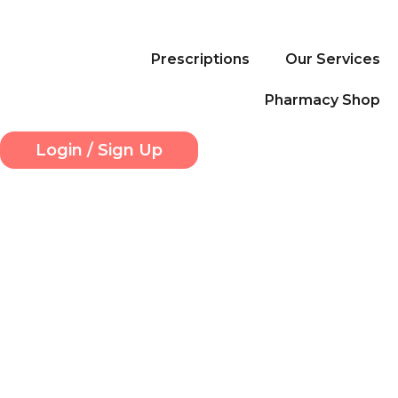
Skip
to
content
Prescriptions
Our Services
Pharmacy Shop
Login / Sign Up