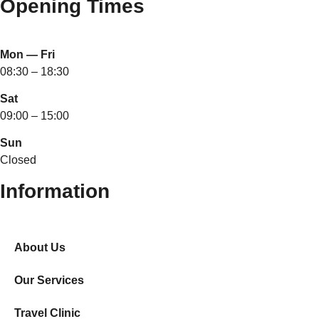
Opening Times
Mon — Fri
08:30 – 18:30
Sat
09:00 – 15:00
Sun
Closed
Information
About Us
Our Services
Travel Clinic