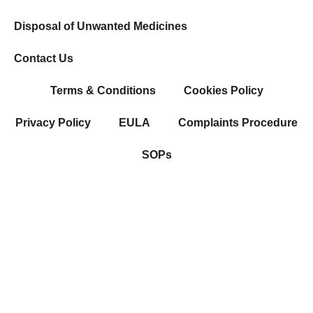
Disposal of Unwanted Medicines
Contact Us
Terms & Conditions
Cookies Policy
Privacy Policy
EULA
Complaints Procedure
SOPs