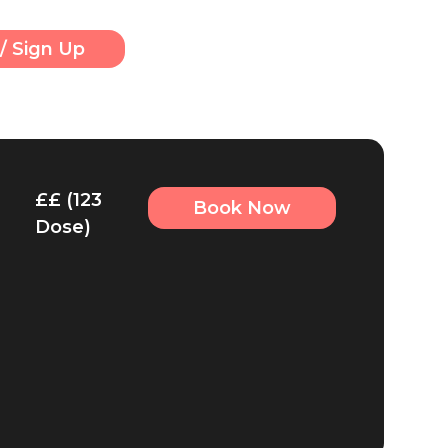
/ Sign Up
££ (123
Book Now
Dose)