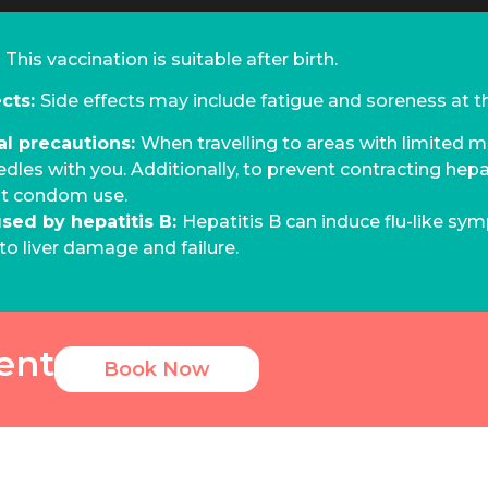
:
This vaccination is suitable after birth.
ects:
Side effects may include fatigue and soreness at the
al precautions:
When travelling to areas with limited me
edles with you. Additionally, to prevent contracting hepat
nt condom use.
used by hepatitis B:
Hepatitis B can induce flu-like sym
to liver damage and failure.
ent
Book Now