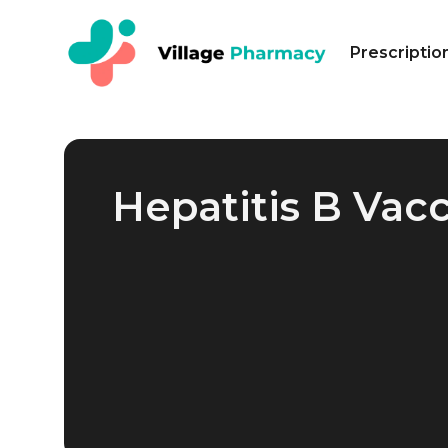
Prescriptio
Hepatitis B Vac