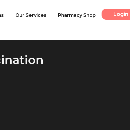
Login 
ns
Our Services
Pharmacy Shop
cination