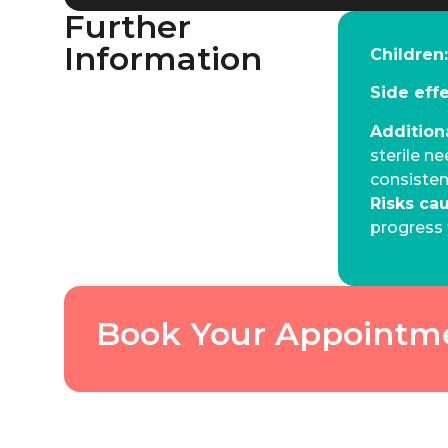
Further
Information
Children
Side eff
Addition
sterile ne
consiste
Risks ca
progress 
Book Your Appointm