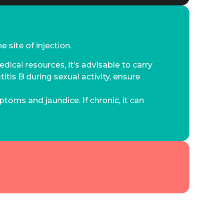
 site of injection.
dical resources, it’s advisable to carry
itis B during sexual activity, ensure
ptoms and jaundice. If chronic, it can